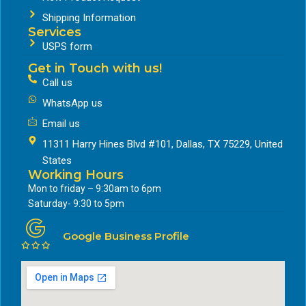
Shipping Information
Services
USPS form
Get in Touch with us!
Call us
WhatsApp us
Email us
11311 Harry Hines Blvd #101, Dallas, TX 75229, United
States
Working Hours
Mon to friday – 9:30am to 6pm
Saturday- 9:30 to 5pm
Google Business Profile