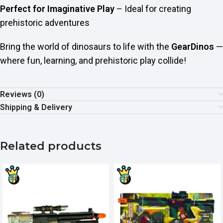
Perfect for Imaginative Play
– Ideal for creating
prehistoric adventures
Bring the world of dinosaurs to life with the
GearDinos
—
where fun, learning, and prehistoric play collide!
Reviews (0)
Shipping & Delivery
Related products