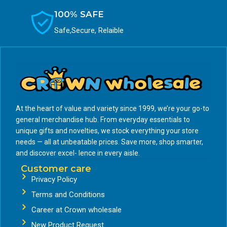
100% SAFE
Safe,Secure, Relaible
At the heart of value and variety since 1999, we’re your go-to
general merchandise hub. From everyday essentials to
unique gifts and novelties, we stock everything your store
needs — all at unbeatable prices. Save more, shop smarter,
and discover excel- lence in every aisle.
Customer care
Privacy Policy
Terms and Conditions
Career at Crown wholesale
New Product Request