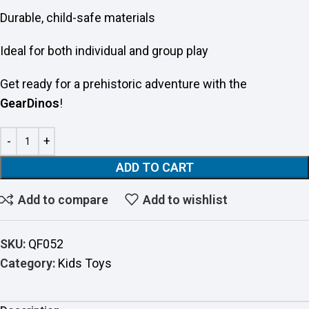
Durable, child-safe materials
Ideal for both individual and group play
Get ready for a prehistoric adventure with the
GearDinos
!
ADD TO CART
Add to compare
Add to wishlist
SKU:
QF052
Category:
Kids Toys