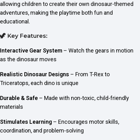
allowing children to create their own dinosaur-themed
adventures, making the playtime both fun and
educational.
🦖 Key Features:
Interactive Gear System
– Watch the gears in motion
as the dinosaur moves
Realistic Dinosaur Designs
– From T-Rex to
Triceratops, each dino is unique
Durable & Safe
– Made with non-toxic, child-friendly
materials
Stimulates Learning
– Encourages motor skills,
coordination, and problem-solving