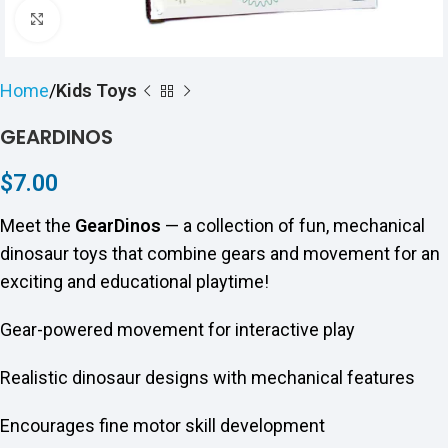
Click to enlarge
Home
Kids Toys
GEARDINOS
$
7.00
Meet the
GearDinos
— a collection of fun, mechanical
dinosaur toys that combine gears and movement for an
exciting and educational playtime!
Gear-powered movement for interactive play
Realistic dinosaur designs with mechanical features
Encourages fine motor skill development