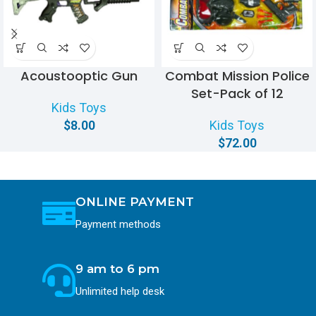
Acoustooptic Gun
Combat Mission Police
Set-Pack of 12
Kids Toys
$
8.00
Kids Toys
$
72.00
ONLINE PAYMENT
Payment methods
9 am to 6 pm
Unlimited help desk