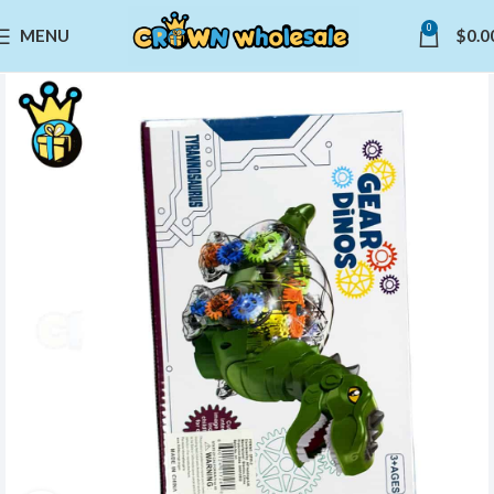
0
MENU
$
0.0