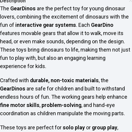
Description
The
GearDinos
are the perfect toy for young dinosaur
lovers, combining the excitement of dinosaurs with the
fun of
interactive gear systems
. Each
GearDino
features movable gears that allow it to walk, move its
head, or even make sounds, depending on the design.
These toys bring dinosaurs to life, making them not just
fun to play with, but also an engaging learning
experience for kids.
Crafted with
durable, non-toxic materials
, the
GearDinos
are safe for children and built to withstand
endless hours of fun. The working gears help enhance
fine motor skills
,
problem-solving
, and hand-eye
coordination as children manipulate the moving parts.
These toys are perfect for
solo play
or
group play
,