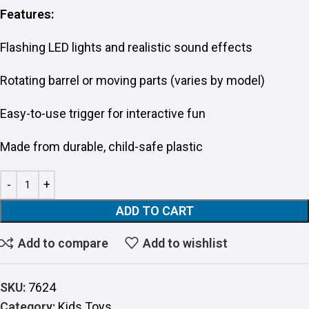
Features:
Flashing LED lights and realistic sound effects
Rotating barrel or moving parts (varies by model)
Easy-to-use trigger for interactive fun
Made from durable, child-safe plastic
ADD TO CART
Add to compare
Add to wishlist
SKU:
7624
Category:
Kids Toys