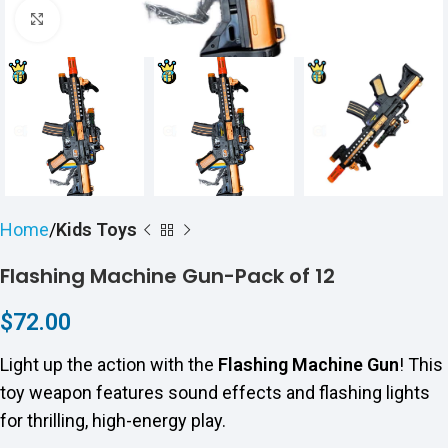
Click to enlarge
Home
Kids Toys
Flashing Machine Gun-Pack of 12
$
72.00
Light up the action with the
Flashing Machine Gun
! This
toy weapon features sound effects and flashing lights
for thrilling, high-energy play.