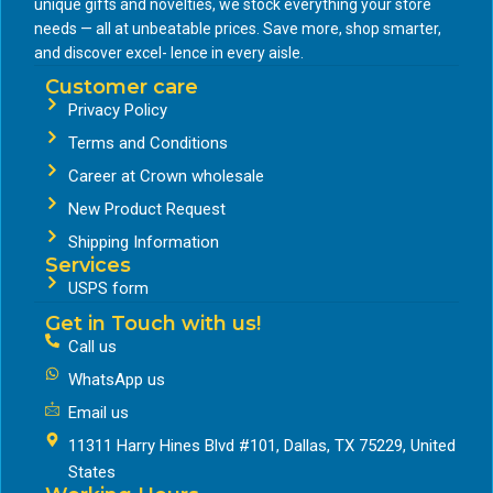
unique gifts and novelties, we stock everything your store
needs — all at unbeatable prices. Save more, shop smarter,
and discover excel- lence in every aisle.
Customer care
Privacy Policy
Terms and Conditions
Career at Crown wholesale
New Product Request
Shipping Information
Services
USPS form
Get in Touch with us!
Call us
WhatsApp us
Email us
11311 Harry Hines Blvd #101, Dallas, TX 75229, United
States