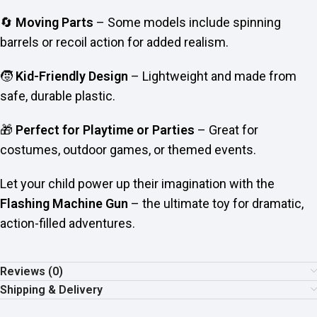
🔄
Moving Parts
– Some models include spinning
barrels or recoil action for added realism.
🧒
Kid-Friendly Design
– Lightweight and made from
safe, durable plastic.
🎁
Perfect for Playtime or Parties
– Great for
costumes, outdoor games, or themed events.
Let your child power up their imagination with the
Flashing Machine Gun
– the ultimate toy for dramatic,
action-filled adventures.
Reviews (0)
Shipping & Delivery