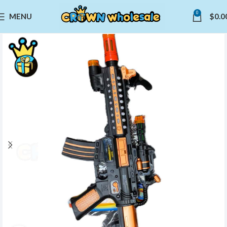
0
MENU
$
0.0