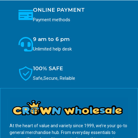
ONLINE PAYMENT
Payment methods
9 am to 6 pm
Unlimited help desk
100% SAFE
Safe,Secure, Relaible
At the heart of value and variety since 1999, we’re your go-to
general merchandise hub. From everyday essentials to