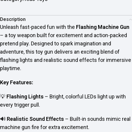
Description
Unleash fast-paced fun with the
Flashing Machine Gun
– a toy weapon built for excitement and action-packed
pretend play. Designed to spark imagination and
adventure, this toy gun delivers an exciting blend of
flashing lights and realistic sound effects for immersive
playtime.
Key Features:
💡
Flashing Lights
– Bright, colorful LEDs light up with
every trigger pull.
🔊
Realistic Sound Effects
– Built-in sounds mimic real
machine gun fire for extra excitement.