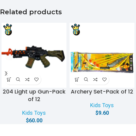
Related products
204 Light up Gun-Pack
Archery Set-Pack of 12
of 12
Kids Toys
Kids Toys
$
9.60
$
60.00