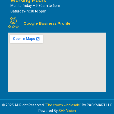
Working Hours
Mon to friday – 9:30am to 6pm
Saturday- 9:30 to 5pm
Google Business Profile
© 2025 All Right Reserved
"The crown wholesale"
By PACKMART LLC
Powered By
SAK Vision