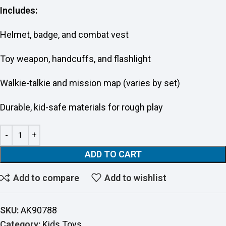
Includes:
Helmet, badge, and combat vest
Toy weapon, handcuffs, and flashlight
Walkie-talkie and mission map (varies by set)
Durable, kid-safe materials for rough play
ADD TO CART
Add to compare
Add to wishlist
SKU:
AK90788
Category:
Kids Toys