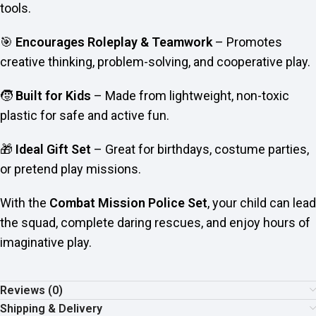
tools.
🎯
Encourages Roleplay & Teamwork
– Promotes
creative thinking, problem-solving, and cooperative play.
🧒
Built for Kids
– Made from lightweight, non-toxic
plastic for safe and active fun.
🎁
Ideal Gift Set
– Great for birthdays, costume parties,
or pretend play missions.
With the
Combat Mission Police Set
, your child can lead
the squad, complete daring rescues, and enjoy hours of
imaginative play.
Reviews (0)
Shipping & Delivery