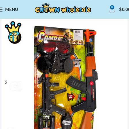
0
MENU
$
0.0