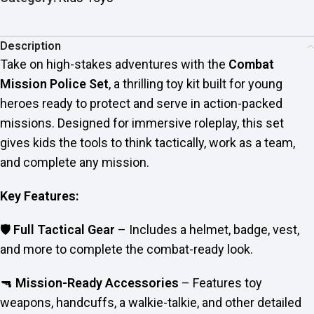
Description
Take on high-stakes adventures with the
Combat
Mission Police Set
, a thrilling toy kit built for young
heroes ready to protect and serve in action-packed
missions. Designed for immersive roleplay, this set
gives kids the tools to think tactically, work as a team,
and complete any mission.
Key Features:
🛡️
Full Tactical Gear
– Includes a helmet, badge, vest,
and more to complete the combat-ready look.
🔫
Mission-Ready Accessories
– Features toy
weapons, handcuffs, a walkie-talkie, and other detailed