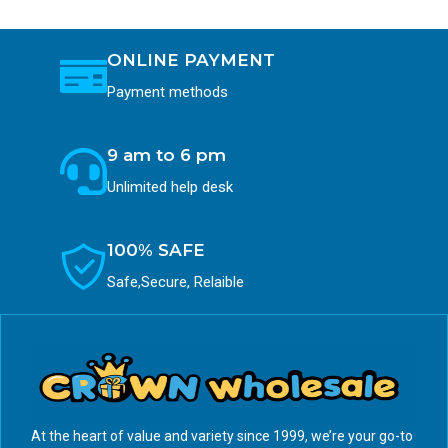
ONLINE PAYMENT
Payment methods
9 am to 6 pm
Unlimited help desk
100% SAFE
Safe,Secure, Relaible
At the heart of value and variety since 1999, we’re your go-to