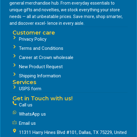
general merchandise hub. From everyday essentials to
unique gifts and novelties, we stock everything your store
needs — all at unbeatable prices. Save more, shop smarter,
and discover excel- lence in every aisle.
Customer care
Privacy Policy
Terms and Conditions
Career at Crown wholesale
New Product Request
Shipping Information
Services
USPS form
Get in Touch with us!
Call us
WhatsApp us
Email us
11311 Harry Hines Blvd #101, Dallas, TX 75229, United