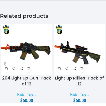
Related products
204 Light up Gun-Pack
Light up Rifiles-Pack of
of 12
12
Kids Toys
Kids Toys
$
60.00
$
60.00