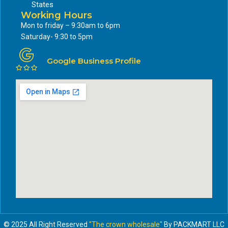
States
Working Hours
Mon to friday – 9:30am to 6pm
Saturday- 9:30 to 5pm
Google Business Profile
© 2025 All Right Reserved
"The crown wholesale"
By PACKMART LLC