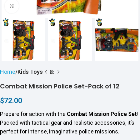
Click to enlarge
Home
Kids Toys
Combat Mission Police Set-Pack of 12
$
72.00
Prepare for action with the
Combat Mission Police Set
!
Packed with tactical gear and realistic accessories, it’s
perfect for intense, imaginative police missions.