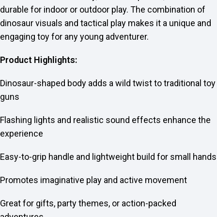
durable for indoor or outdoor play. The combination of
dinosaur visuals and tactical play makes it a unique and
engaging toy for any young adventurer.
Product Highlights:
Dinosaur-shaped body adds a wild twist to traditional toy
guns
Flashing lights and realistic sound effects enhance the
experience
Easy-to-grip handle and lightweight build for small hands
Promotes imaginative play and active movement
Great for gifts, party themes, or action-packed
adventures