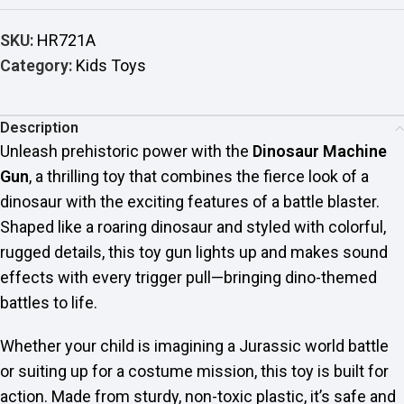
SKU:
HR721A
Category:
Kids Toys
Description
Unleash prehistoric power with the
Dinosaur Machine
Gun
, a thrilling toy that combines the fierce look of a
dinosaur with the exciting features of a battle blaster.
Shaped like a roaring dinosaur and styled with colorful,
rugged details, this toy gun lights up and makes sound
effects with every trigger pull—bringing dino-themed
battles to life.
Whether your child is imagining a Jurassic world battle
or suiting up for a costume mission, this toy is built for
action. Made from sturdy, non-toxic plastic, it’s safe and