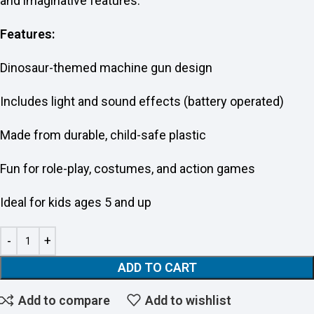
and imaginative features.
Features:
Dinosaur-themed machine gun design
Includes light and sound effects (battery operated)
Made from durable, child-safe plastic
Fun for role-play, costumes, and action games
Ideal for kids ages 5 and up
ADD TO CART
Add to compare
Add to wishlist