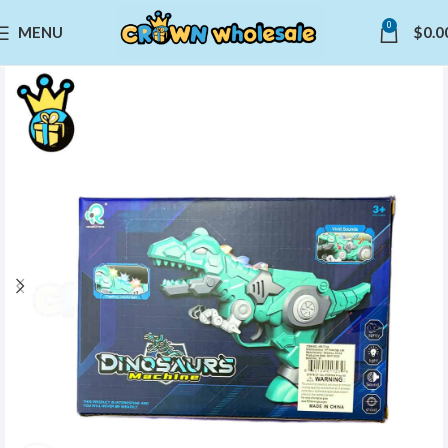
0
MENU
$
0.0