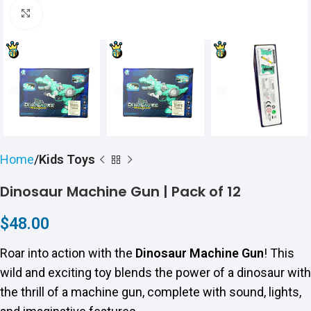
Click to enlarge
Home
Kids Toys
Dinosaur Machine Gun | Pack of 12
$
48.00
Roar into action with the
Dinosaur Machine Gun
! This
wild and exciting toy blends the power of a dinosaur with
the thrill of a machine gun, complete with sound, lights,