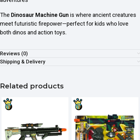
The
Dinosaur Machine Gun
is where ancient creatures
meet futuristic firepower—perfect for kids who love
both dinos and action toys.
Reviews (0)
Shipping & Delivery
Related products