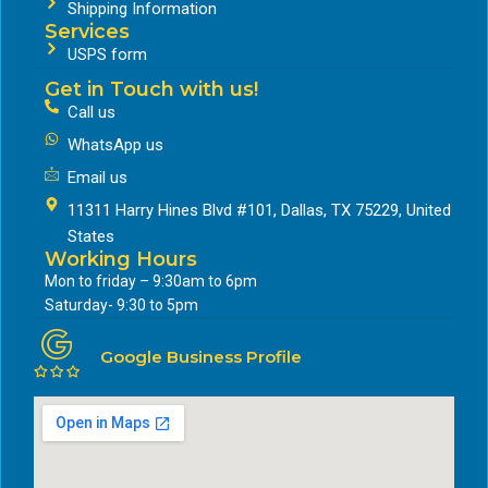
Shipping Information
Services
USPS form
Get in Touch with us!
Call us
WhatsApp us
Email us
11311 Harry Hines Blvd #101, Dallas, TX 75229, United
States
Working Hours
Mon to friday – 9:30am to 6pm
Saturday- 9:30 to 5pm
Google Business Profile