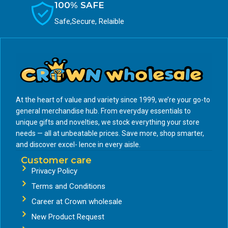
100% SAFE
Safe,Secure, Relaible
At the heart of value and variety since 1999, we’re your go-to
general merchandise hub. From everyday essentials to
unique gifts and novelties, we stock everything your store
needs — all at unbeatable prices. Save more, shop smarter,
and discover excel- lence in every aisle.
Customer care
Privacy Policy
Terms and Conditions
Career at Crown wholesale
New Product Request