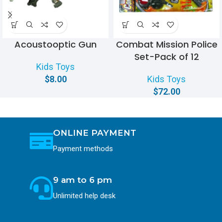
Acoustooptic Gun
Combat Mission Police
Set-Pack of 12
Kids Toys
$
8.00
Kids Toys
$
72.00
ONLINE PAYMENT
Payment methods
9 am to 6 pm
Unlimited help desk