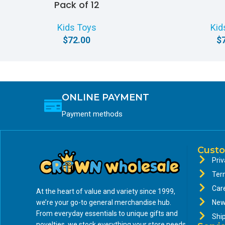
Pack of 12
Kids Toys
Kid
$
72.00
$
ONLINE PAYMENT
Payment methods
Custo
Priv
Ter
Car
At the heart of value and variety since 1999,
we’re your go-to general merchandise hub.
New
From everyday essentials to unique gifts and
Shi
novelties, we stock everything your store needs