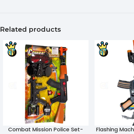
Related products
Combat Mission Police Set-
Flashing Mac