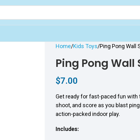
Home
Kids Toys
Ping Pong Wall
Ping Pong Wall
$
7.00
Get ready for fast-paced fun with
shoot, and score as you blast ping
action-packed indoor play.
Includes: