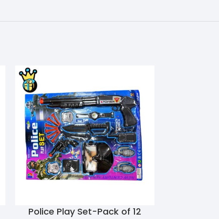
Police Play Set-Pack of 12
S.W.A.T Poli