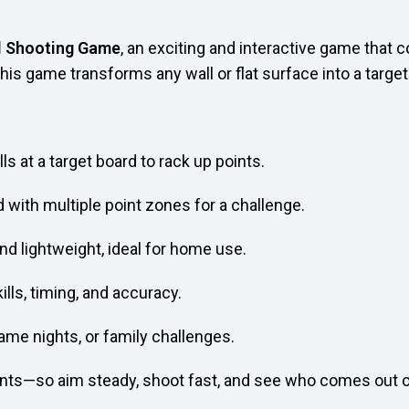
l Shooting Game
, an exciting and interactive game that
 this game transforms any wall or flat surface into a targe
s at a target board to rack up points.
 with multiple point zones for a challenge.
and lightweight, ideal for home use.
lls, timing, and accuracy.
ame nights, or family challenges.
unts—so aim steady, shoot fast, and see who comes out o