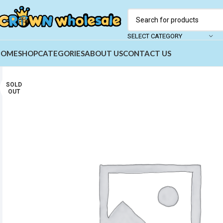
SELECT CATEGORY
HOME
SHOP
CATEGORIES
ABOUT US
CONTACT US
SOLD
OUT