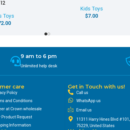
12
Kids Toys
s Toys
$
7.00
72.00
9 am to 6 pm
Unlimited help desk
mer care
Get in Touch with us!
acy Policy
Call us
ms and Conditions
WhatsApp us
eer at Crown wholesale
Email us
 Product Request
11311 Harry Hines Blvd #101,
pping Information
75229, United States