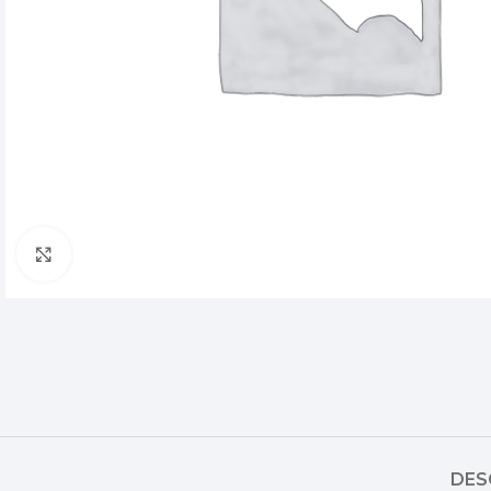
Click to enlarge
DES