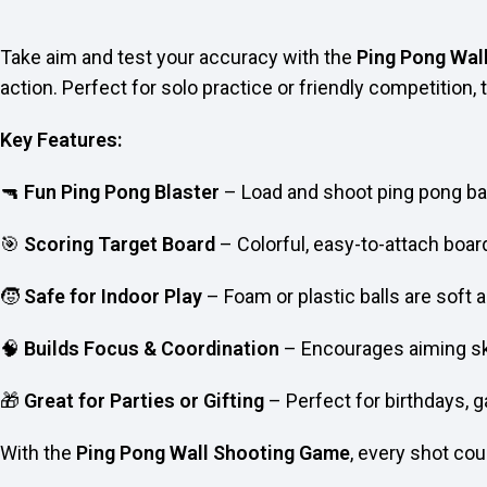
Take aim and test your accuracy with the
Ping Pong Wal
action. Perfect for solo practice or friendly competition,
Key Features:
🔫
Fun Ping Pong Blaster
– Load and shoot ping pong ball
🎯
Scoring Target Board
– Colorful, easy-to-attach board
🧒
Safe for Indoor Play
– Foam or plastic balls are soft 
🧠
Builds Focus & Coordination
– Encourages aiming ski
🎁
Great for Parties or Gifting
– Perfect for birthdays, g
With the
Ping Pong Wall Shooting Game
, every shot co