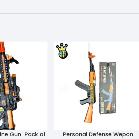
hine Gun-Pack of
Personal Defense Wepon