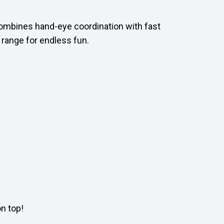
 combines hand-eye coordination with fast
t range for endless fun.
n top!