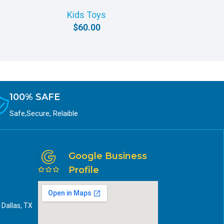
P
Kids Toys
$
60.00
100% SAFE
Safe,Secure, Relaible
Google Business
Profile
 Dallas, TX