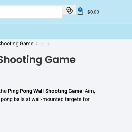
0
$
0.00
 Shooting Game
 Shooting Game
 the
Ping Pong Wall Shooting Game
! Aim,
 pong balls at wall-mounted targets for