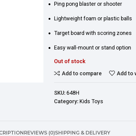
Ping pong blaster or shooter
Lightweight foam or plastic balls
Target board with scoring zones
Easy wall-mount or stand option
Out of stock
Add to compare
Add to 
SKU:
648H
Category:
Kids Toys
CRIPTION
REVIEWS (0)
SHIPPING & DELIVERY