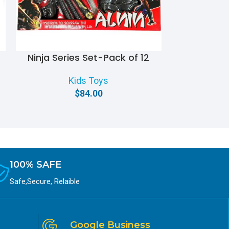
Ninja Series Set-Pack of 12
Personal
Kids Toys
$
84.00
100% SAFE
Safe,Secure, Relaible
Google Business