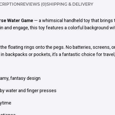
CRIPTION
REVIEWS (0)
SHIPPING & DELIVERY
orse Water Game
— a whimsical handheld toy that brings t
in and engage, this toy features a colorful background w
he floating rings onto the pegs. No batteries, screens, or
 backpacks or pockets, it’s a fantastic choice for travel,
eamy, fantasy design
by water and finger presses
nytime