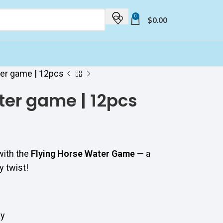
0
$
0.00
ter game | 12pcs
ter game | 12pcs
with the
Flying Horse Water Game
— a
y twist!
ay