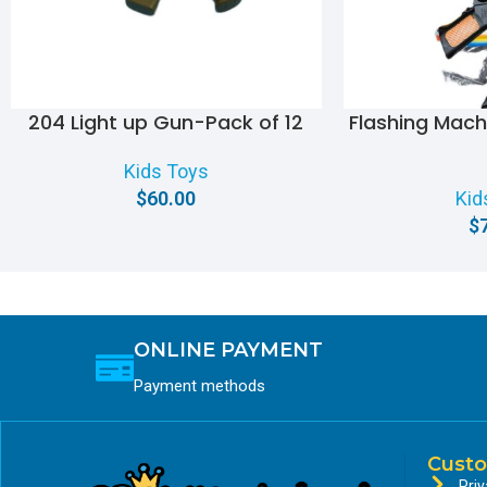
204 Light up Gun-Pack of 12
Flashing Mac
Kids Toys
$
60.00
Kid
$
ONLINE PAYMENT
Payment methods
Custo
Priv