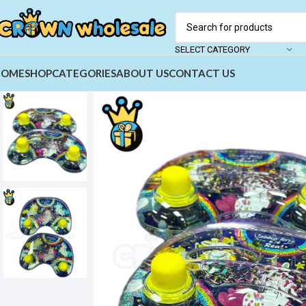
SELECT CATEGORY
HOME
SHOP
CATEGORIES
ABOUT US
CONTACT US