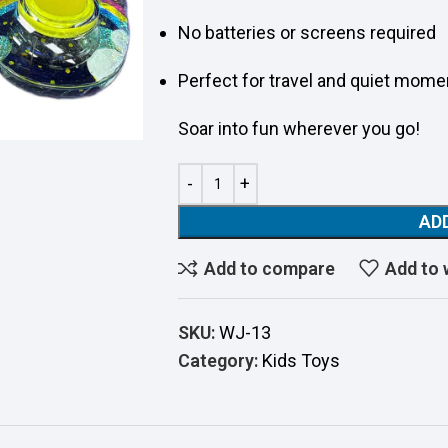
No batteries or screens required
Perfect for travel and quiet mome
Soar into fun wherever you go!
AD
Add to compare
Add to 
SKU:
WJ-13
Category:
Kids Toys