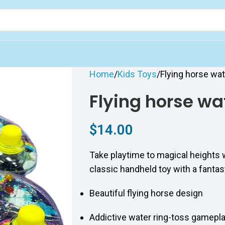
Home
Kids Toys
Flying horse wa
Flying horse wa
$
14.00
Take playtime to magical heights 
classic handheld toy with a fantas
Beautiful flying horse design
Addictive water ring-toss gamepl