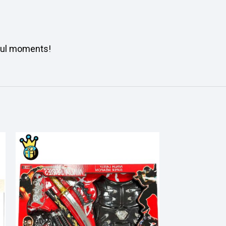
ful moments!