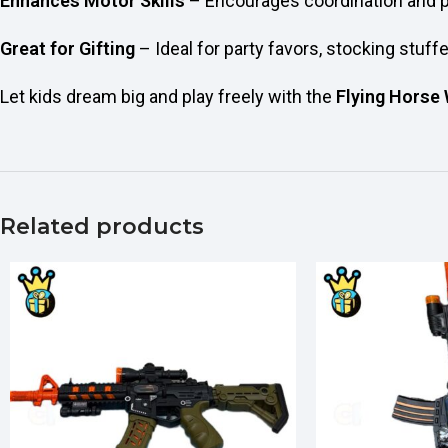
Enhances Motor Skills
– Encourages coordination and 
Great for Gifting
– Ideal for party favors, stocking stuff
Let kids dream big and play freely with the
Flying Horse
Related products