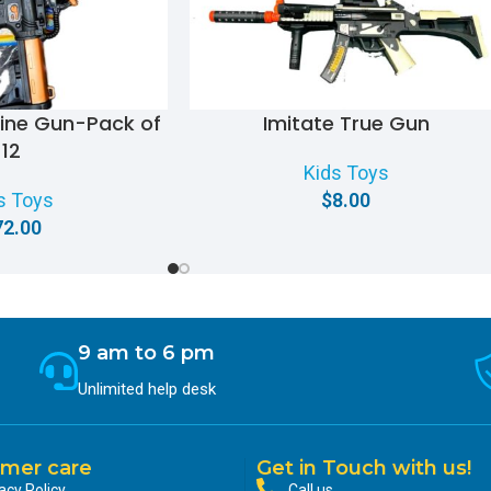
hine Gun-Pack of
Imitate True Gun
12
Kids Toys
s Toys
$
8.00
72.00
9 am to 6 pm
Unlimited help desk
mer care
Get in Touch with us!
acy Policy
Call us