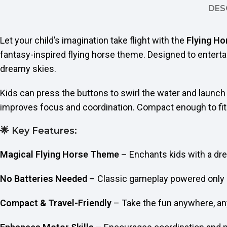
DES
Let your child’s imagination take flight with the
Flying H
fantasy-inspired flying horse theme. Designed to enterta
dreamy skies.
Kids can press the buttons to swirl the water and launch t
improves focus and coordination. Compact enough to fit in
🌟 Key Features:
Magical Flying Horse Theme
– Enchants kids with a dr
No Batteries Needed
– Classic gameplay powered only 
Compact & Travel-Friendly
– Take the fun anywhere, a