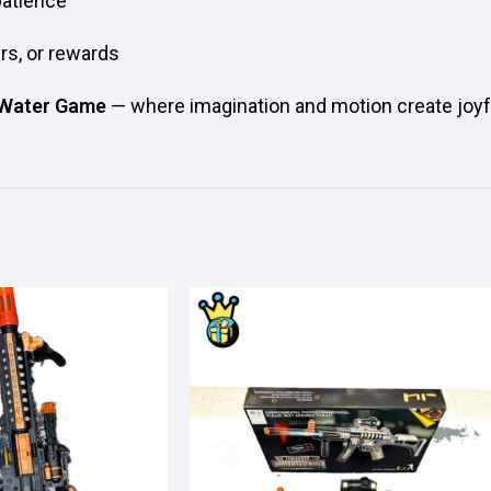
patience
ers, or rewards
 Water Game
— where imagination and motion create joy