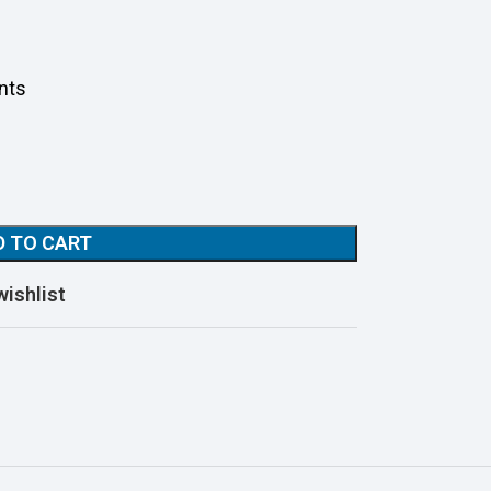
nts
D TO CART
wishlist