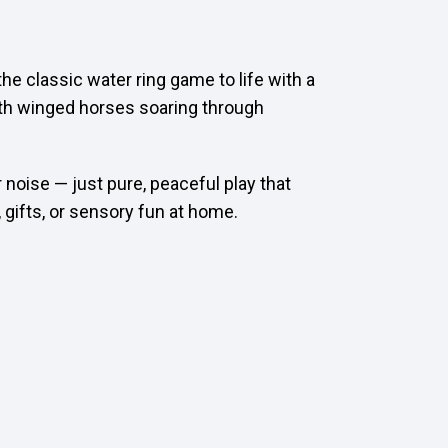
he classic water ring game to life with a
ith winged horses soaring through
 noise — just pure, peaceful play that
 gifts, or sensory fun at home.