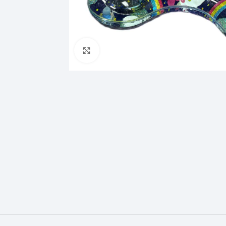
Click to enlarge