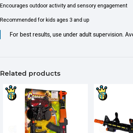
Encourages outdoor activity and sensory engagement
Recommended for kids ages 3 and up
For best results, use under adult supervision. Av
Related products