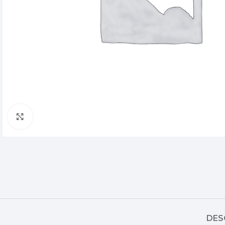
Click to enlarge
DES