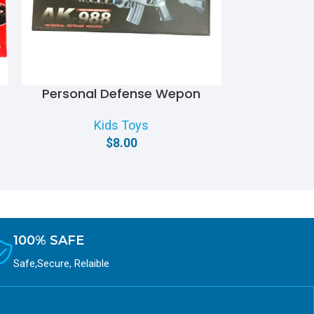
Personal Defense Wepon
S.R.T Action
Kids Toys
$
8.00
100% SAFE
Safe,Secure, Relaible