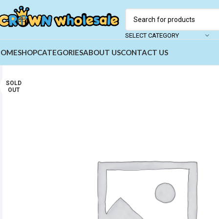
SELECT CATEGORY
HOME
SHOP
CATEGORIES
ABOUT US
CONTACT US
SOLD
OUT