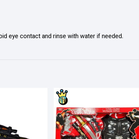
oid eye contact and rinse with water if needed.