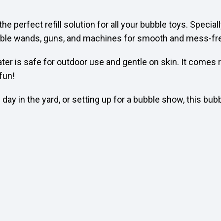
 the perfect refill solution for all your bubble toys. Speci
bubble wands, guns, and machines for smooth and mess-fre
ter is safe for outdoor use and gentle on skin. It comes r
 fun!
day in the yard, or setting up for a bubble show, this bub