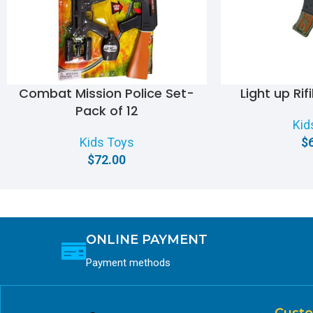
Combat Mission Police Set-
Light up Rif
Pack of 12
Kid
Kids Toys
$
$
72.00
ONLINE PAYMENT
Payment methods
Custo