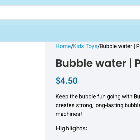
Home
Kids Toys
Bubble water | P
Bubble water | P
$
4.50
Keep the bubble fun going with
Bu
creates strong, long-lasting bubb
machines!
Highlights: