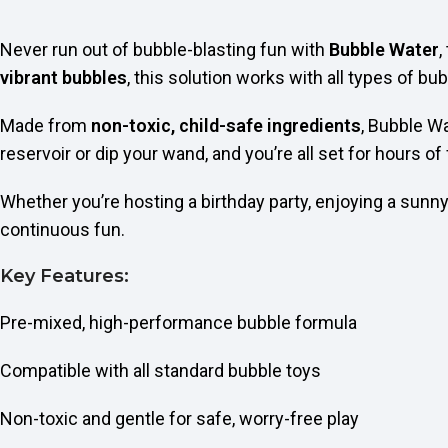
Never run out of bubble-blasting fun with
Bubble Water
,
vibrant bubbles
, this solution works with all types of 
Made from
non-toxic, child-safe ingredients
, Bubble Wa
reservoir or dip your wand, and you’re all set for hours of
Whether you’re hosting a birthday party, enjoying a sunny 
continuous fun.
Key Features:
Pre-mixed, high-performance bubble formula
Compatible with all standard bubble toys
Non-toxic and gentle for safe, worry-free play