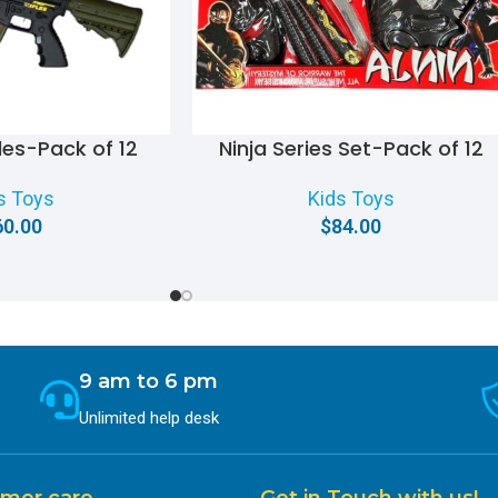
iles-Pack of 12
Ninja Series Set-Pack of 12
s Toys
Kids Toys
60.00
$
84.00
9 am to 6 pm
Unlimited help desk
mer care
Get in Touch with us!