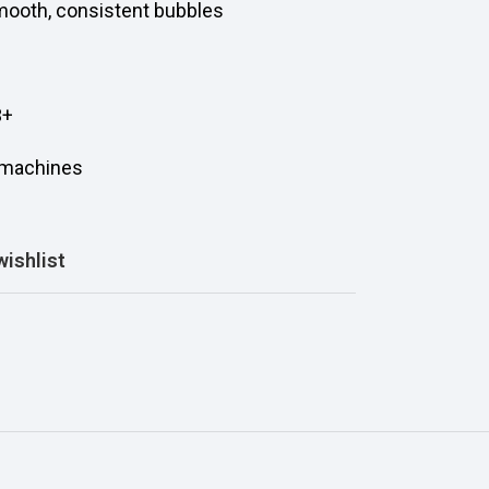
smooth, consistent bubbles
3+
d machines
wishlist