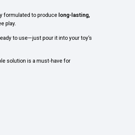
ally formulated to produce
long-lasting,
e play.
eady to use—just pour it into your toy’s
ble solution is a must-have for