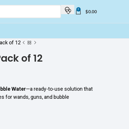
0
$
0.00
ack of 12
ack of 12
bble Water
—a ready-to-use solution that
les for wands, guns, and bubble