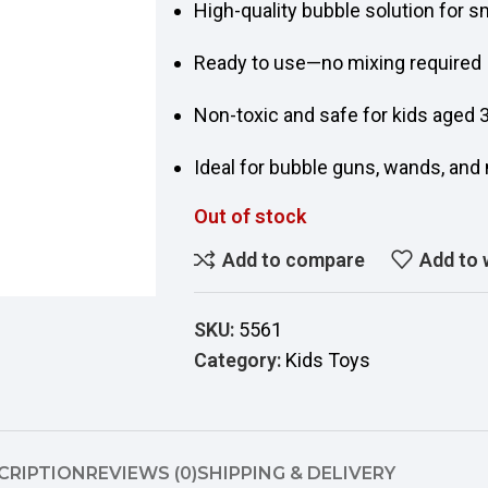
High-quality bubble solution for 
Ready to use—no mixing required
Non-toxic and safe for kids aged 
Ideal for bubble guns, wands, an
Out of stock
Add to compare
Add to 
SKU:
5561
Category:
Kids Toys
CRIPTION
REVIEWS (0)
SHIPPING & DELIVERY