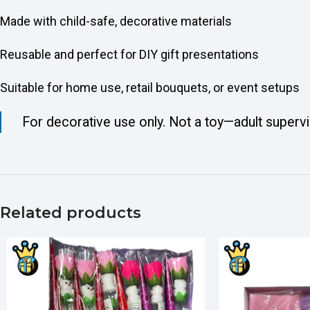
Made with child-safe, decorative materials
Reusable and perfect for DIY gift presentations
Suitable for home use, retail bouquets, or event setups
For decorative use only. Not a toy—adult superv
Related products