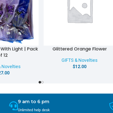
With Light | Pack
Glittered Orange Flower
f 12
GIFTS & Novelties
 Novelties
$
12.00
27.00
9 am to 6 pm
Unlimited help desk