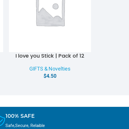
I love you Stick | Pack of 12
Rose Boq
GIFTS & Novelties
GIFT
$
4.50
100% SAFE
Safe,Secure, Relaible