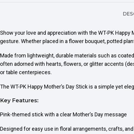
DES
Show your love and appreciation with the WT-PK Happy M
gesture. Whether placed in a flower bouquet, potted plant,
Made from lightweight, durable materials such as coated
often adorned with hearts, flowers, or glitter accents (de
or table centerpieces.
The WT-PK Happy Mother’s Day Stick is a simple yet el
Key Features:
Pink-themed stick with a clear Mother’s Day message
Designed for easy use in floral arrangements, crafts, and