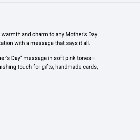
s warmth and charm to any Mother’s Day
ation with a message that says it all.
her’s Day” message in soft pink tones—
inishing touch for gifts, handmade cards,