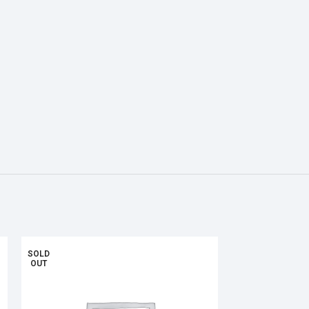
SOLD
OUT