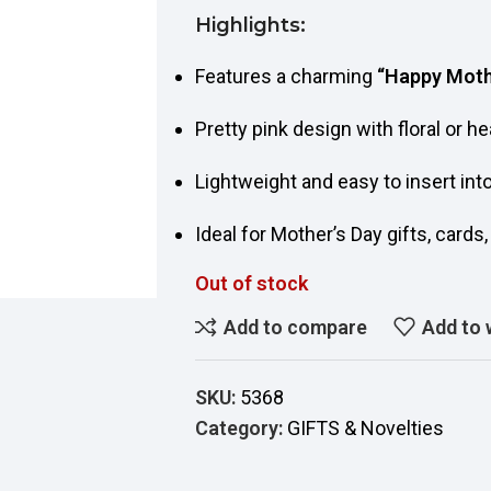
Highlights:
Features a charming
“Happy Moth
Pretty pink design with floral or he
Lightweight and easy to insert int
Ideal for Mother’s Day gifts, cards
Out of stock
Add to compare
Add to 
SKU:
5368
Category:
GIFTS & Novelties