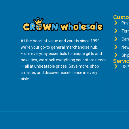
Custo
Priv
Ter
Car
At the heart of value and variety since 1999,
we’re your go-to general merchandise hub.
New
From everyday essentials to unique gifts and
Shi
novelties, we stock everything your store needs
Servi
— all at unbeatable prices. Save more, shop
USP
smarter, and discover excel- lence in every
aisle.