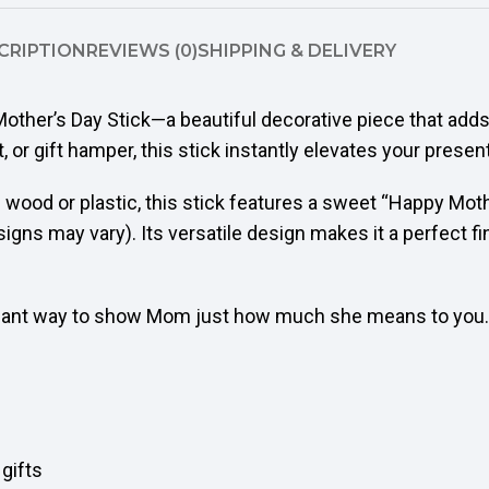
CRIPTION
REVIEWS (0)
SHIPPING & DELIVERY
other’s Day Stick—a beautiful decorative piece that add
 or gift hamper, this stick instantly elevates your present
 wood or plastic, this stick features a sweet “Happy Mot
signs may vary). Its versatile design makes it a perfect f
egant way to show Mom just how much she means to you.
 gifts