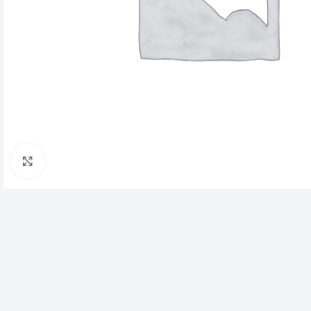
Click to enlarge