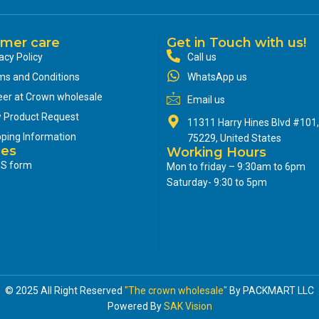
mer care
Get in Touch with us!
acy Policy
Call us
ms and Conditions
WhatsApp us
eer at Crown wholesale
Email us
 Product Request
11311 Harry Hines Blvd #101,
pping Information
75229, United States
ces
Working Hours
S form
Mon to friday – 9:30am to 6pm
Saturday- 9:30 to 5pm
© 2025 All Right Reserved
"The crown wholesale"
By PACKMART LLC
Powered By
SAK Vision