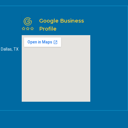
Google Business
Profile
 Dallas, TX