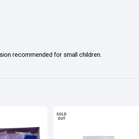
ision recommended for small children.
SOLD
OUT