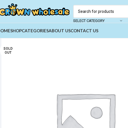
SELECT CATEGORY
HOME
SHOP
CATEGORIES
ABOUT US
CONTACT US
SOLD
OUT