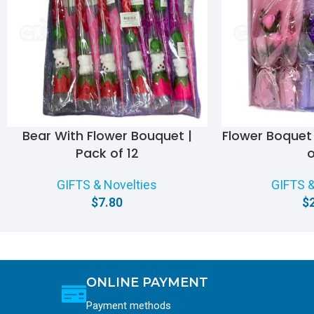
Bear With Flower Bouquet |
Flower Boquet 
Pack of 12
o
GIFTS & Novelties
GIFTS &
$
7.80
$
ONLINE PAYMENT
Payment methods