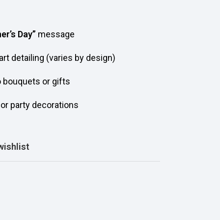
er’s Day”
message
art detailing (varies by design)
o bouquets or gifts
, or party decorations
wishlist