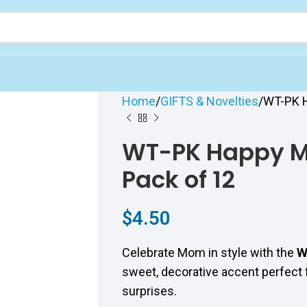
Home
GIFTS & Novelties
WT-PK H
WT-PK Happy Mo
Pack of 12
$
4.50
Celebrate Mom in style with the
W
sweet, decorative accent perfect fo
surprises.