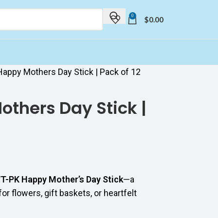
0
$
0.00
appy Mothers Day Stick | Pack of 12
thers Day Stick |
T-PK Happy Mother’s Day Stick
—a
r flowers, gift baskets, or heartfelt