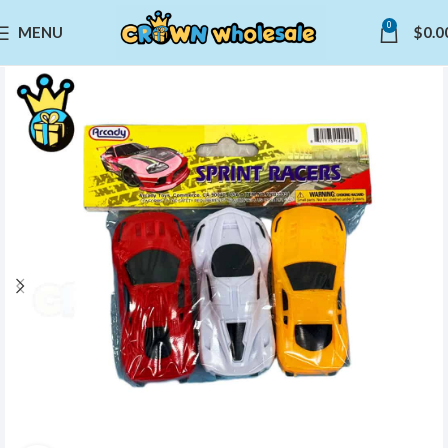
0
MENU
$
0.0