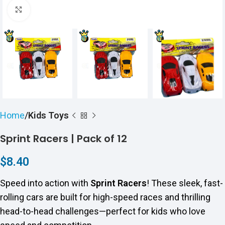
Click to enlarge
Home
Kids Toys
Sprint Racers | Pack of 12
$
8.40
Speed into action with
Sprint Racers
! These sleek, fast-
rolling cars are built for high-speed races and thrilling
head-to-head challenges—perfect for kids who love