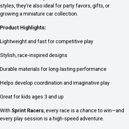
styles, they’re also ideal for party favors, gifts, or
growing a miniature car collection.
Product Highlights:
Lightweight and fast for competitive play
Stylish, race-inspired designs
Durable materials for long-lasting performance
Helps develop coordination and imaginative play
Great for kids ages 3 and up
With
Sprint Racers
, every race is a chance to win—and
every play session is a high-speed adventure.