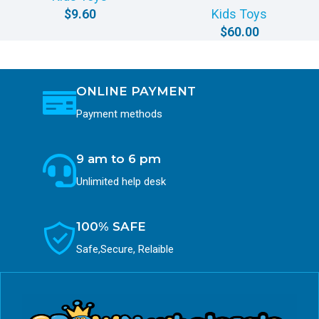
$
9.60
Kids Toys
$
60.00
ONLINE PAYMENT
Payment methods
9 am to 6 pm
Unlimited help desk
100% SAFE
Safe,Secure, Relaible