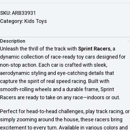
SKU:
ARB33931
Category:
Kids Toys
Description
Unleash the thrill of the track with
Sprint Racers
, a
dynamic collection of race-ready toy cars designed for
non-stop action. Each car is crafted with sleek,
aerodynamic styling and eye-catching details that
capture the spirit of real speed racing. Built with
smooth-rolling wheels and a durable frame, Sprint
Racers are ready to take on any race—indoors or out.
Perfect for head-to-head challenges, play track racing, or
simply zooming around the house, these racers bring
excitement to every turn. Available in various colors and