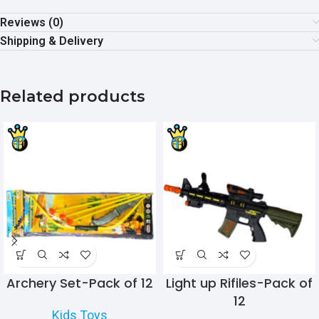
Reviews (0)
Shipping & Delivery
Related products
Archery Set-Pack of 12
Light up Rifiles-Pack of
12
Kids Toys