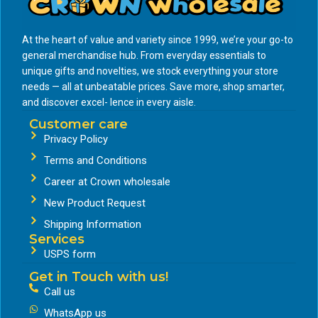
At the heart of value and variety since 1999, we’re your go-to
general merchandise hub. From everyday essentials to
unique gifts and novelties, we stock everything your store
needs — all at unbeatable prices. Save more, shop smarter,
and discover excel- lence in every aisle.
Customer care
Privacy Policy
Terms and Conditions
Career at Crown wholesale
New Product Request
Shipping Information
Services
USPS form
Get in Touch with us!
Call us
WhatsApp us