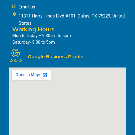
Email us
11311 Harry Hines Blvd #101, Dallas, TX 75229, United
States
Working Hours
Mon to friday – 9:30am to 6pm
Saturday- 9:30 to 5pm
Google Business Profile