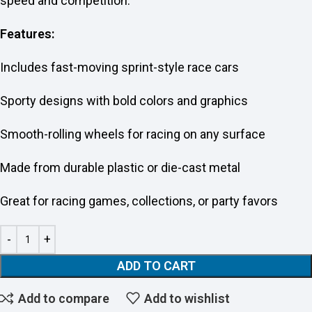
speed and competition.
Features:
Includes fast-moving sprint-style race cars
Sporty designs with bold colors and graphics
Smooth-rolling wheels for racing on any surface
Made from durable plastic or die-cast metal
Great for racing games, collections, or party favors
ADD TO CART
Add to compare
Add to wishlist