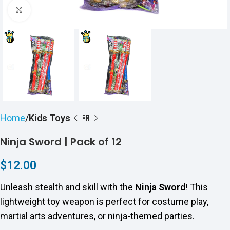
Click to enlarge
Home
Kids Toys
Ninja Sword | Pack of 12
$
12.00
Unleash stealth and skill with the
Ninja Sword
! This
lightweight toy weapon is perfect for costume play,
martial arts adventures, or ninja-themed parties.