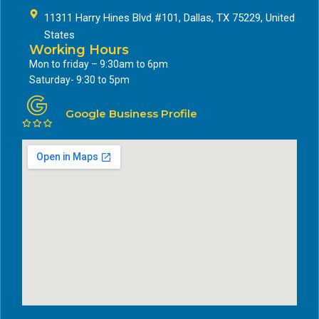
11311 Harry Hines Blvd #101, Dallas, TX 75229, United
States
Working Hours
Mon to friday – 9:30am to 6pm
Saturday- 9:30 to 5pm
Google Business Profile