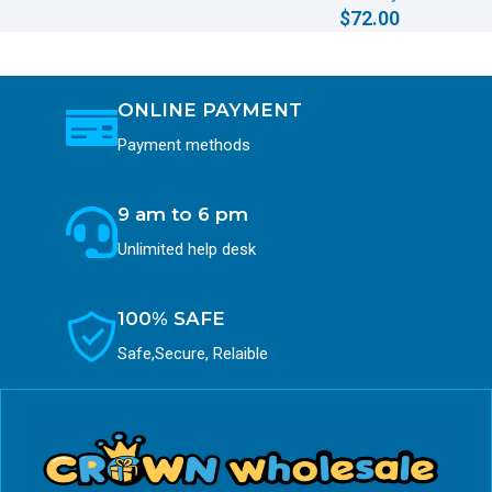
$
72.00
ONLINE PAYMENT
Payment methods
9 am to 6 pm
Unlimited help desk
100% SAFE
Safe,Secure, Relaible