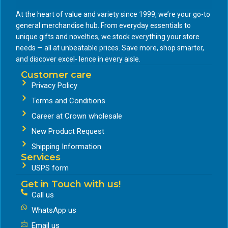
At the heart of value and variety since 1999, we’re your go-to
general merchandise hub. From everyday essentials to
unique gifts and novelties, we stock everything your store
needs — all at unbeatable prices. Save more, shop smarter,
and discover excel- lence in every aisle.
Customer care
Privacy Policy
Terms and Conditions
Career at Crown wholesale
New Product Request
Shipping Information
Services
USPS form
Get in Touch with us!
Call us
WhatsApp us
Email us