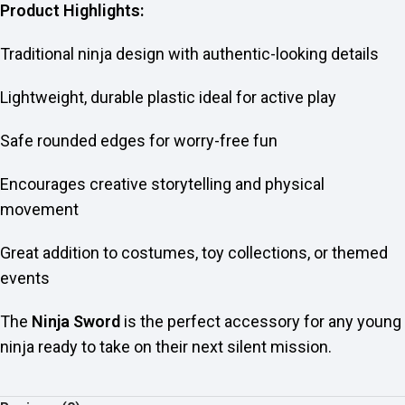
Product Highlights:
Traditional ninja design with authentic-looking details
Lightweight, durable plastic ideal for active play
Safe rounded edges for worry-free fun
Encourages creative storytelling and physical
movement
Great addition to costumes, toy collections, or themed
events
The
Ninja Sword
is the perfect accessory for any young
ninja ready to take on their next silent mission.