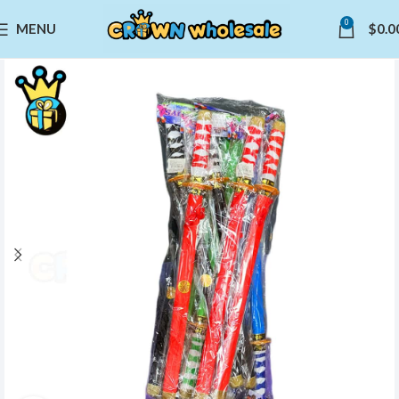
0
MENU
$
0.0