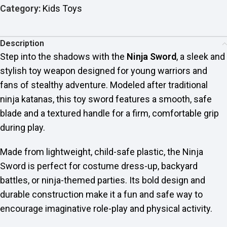
Category:
Kids Toys
Description
Step into the shadows with the
Ninja Sword
, a sleek and
stylish toy weapon designed for young warriors and
fans of stealthy adventure. Modeled after traditional
ninja katanas, this toy sword features a smooth, safe
blade and a textured handle for a firm, comfortable grip
during play.
Made from lightweight, child-safe plastic, the Ninja
Sword is perfect for costume dress-up, backyard
battles, or ninja-themed parties. Its bold design and
durable construction make it a fun and safe way to
encourage imaginative role-play and physical activity.