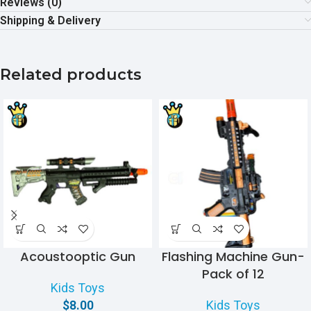
Reviews (0)
Shipping & Delivery
Related products
Acoustooptic Gun
Flashing Machine Gun-
Pack of 12
Kids Toys
$
8.00
Kids Toys