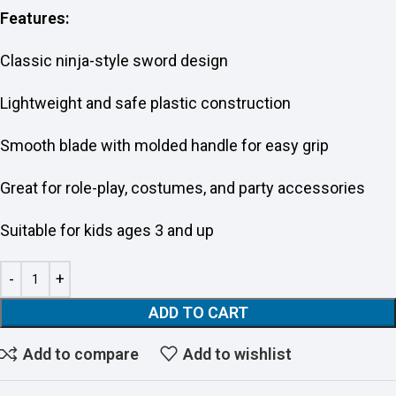
Features:
Classic ninja-style sword design
Lightweight and safe plastic construction
Smooth blade with molded handle for easy grip
Great for role-play, costumes, and party accessories
Suitable for kids ages 3 and up
ADD TO CART
Add to compare
Add to wishlist