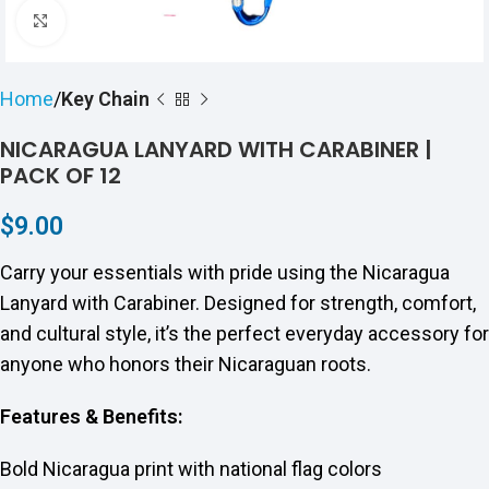
Click to enlarge
Home
Key Chain
NICARAGUA LANYARD WITH CARABINER |
PACK OF 12
$
9.00
Carry your essentials with pride using the Nicaragua
Lanyard with Carabiner. Designed for strength, comfort,
and cultural style, it’s the perfect everyday accessory for
anyone who honors their Nicaraguan roots.
Features & Benefits:
Bold Nicaragua print with national flag colors