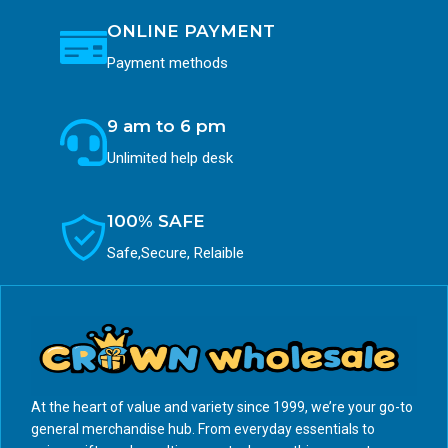
ONLINE PAYMENT
Payment methods
9 am to 6 pm
Unlimited help desk
100% SAFE
Safe,Secure, Relaible
At the heart of value and variety since 1999, we’re your go-to
general merchandise hub. From everyday essentials to