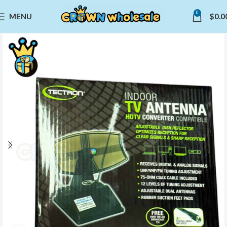
0
MENU
$
0.0