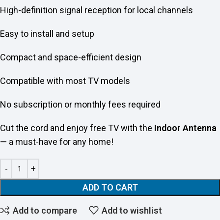
High-definition signal reception for local channels
Easy to install and setup
Compact and space-efficient design
Compatible with most TV models
No subscription or monthly fees required
Cut the cord and enjoy free TV with the
Indoor Antenna
— a must-have for any home!
ADD TO CART
Add to compare
Add to wishlist