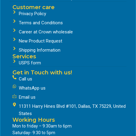
Customer care
Privacy Policy
Terms and Conditions
Career at Crown wholesale
New Product Request
Shipping Information
Services
USPS form
Get in Touch with us!
Call us
WhatsApp us
Email us
11311 Harry Hines Blvd #101, Dallas, TX 75229, United
States
Working Hours
Mon to friday – 9:30am to 6pm
Saturday- 9:30 to 5pm