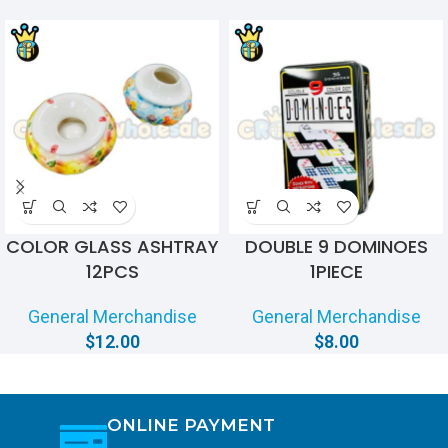
COLOR GLASS ASHTRAY
DOUBLE 9 DOMINOES
12PCS
1PIECE
General Merchandise
General Merchandise
$
12.00
$
8.00
ONLINE PAYMENT