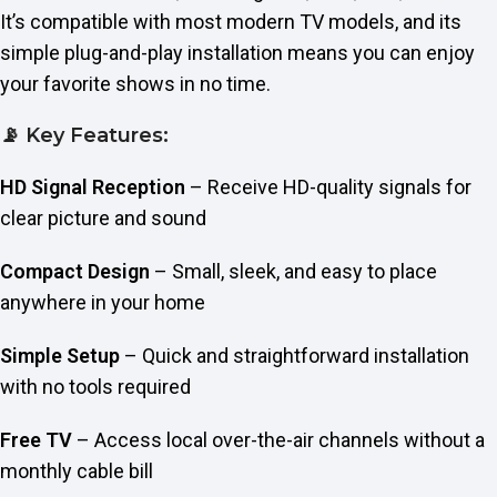
It’s compatible with most modern TV models, and its
simple plug-and-play installation means you can enjoy
your favorite shows in no time.
📡 Key Features:
HD Signal Reception
– Receive HD-quality signals for
clear picture and sound
Compact Design
– Small, sleek, and easy to place
anywhere in your home
Simple Setup
– Quick and straightforward installation
with no tools required
Free TV
– Access local over-the-air channels without a
monthly cable bill