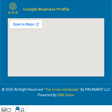
Google Business Profile
© 2025 All Right Reserved
"The crown wholesale"
By PACKMART LLC
Powered By
SAK Vision
0