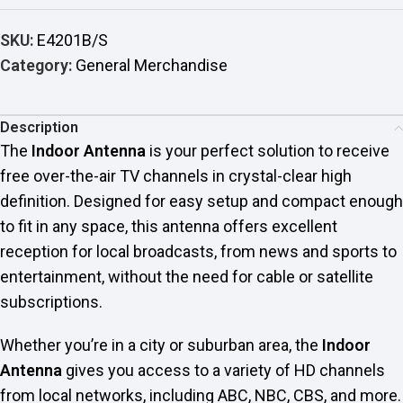
SKU:
E4201B/S
Category:
General Merchandise
Description
The
Indoor Antenna
is your perfect solution to receive
free over-the-air TV channels in crystal-clear high
definition. Designed for easy setup and compact enough
to fit in any space, this antenna offers excellent
reception for local broadcasts, from news and sports to
entertainment, without the need for cable or satellite
subscriptions.
Whether you’re in a city or suburban area, the
Indoor
Antenna
gives you access to a variety of HD channels
from local networks, including ABC, NBC, CBS, and more.