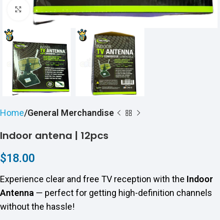
Click to enlarge
Home
General Merchandise
Indoor antena | 12pcs
$
18.00
Experience clear and free TV reception with the
Indoor
Antenna
— perfect for getting high-definition channels
without the hassle!