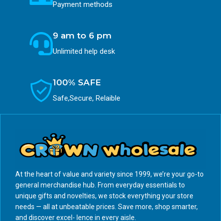
Payment methods
9 am to 6 pm
Unlimited help desk
100% SAFE
Safe,Secure, Relaible
At the heart of value and variety since 1999, we’re your go-to
general merchandise hub. From everyday essentials to
unique gifts and novelties, we stock everything your store
needs — all at unbeatable prices. Save more, shop smarter,
and discover excel- lence in every aisle.