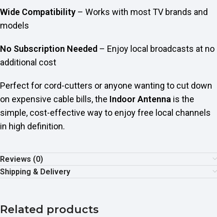
Wide Compatibility
– Works with most TV brands and
models
No Subscription Needed
– Enjoy local broadcasts at no
additional cost
Perfect for cord-cutters or anyone wanting to cut down
on expensive cable bills, the
Indoor Antenna
is the
simple, cost-effective way to enjoy free local channels
in high definition.
Reviews (0)
Shipping & Delivery
Related products