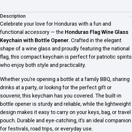
Description
Celebrate your love for Honduras with a fun and
functional accessory — the
Honduras Flag Wine Glass
Keychain with Bottle Opener
. Crafted in the elegant
shape of a wine glass and proudly featuring the national
flag, this compact keychain is perfect for patriotic spirits
who enjoy both style and practicality.
Whether you’re opening a bottle at a family BBQ, sharing
drinks at a party, or looking for the perfect gift or
souvenir, this keychain has you covered. The built-in
bottle opener is sturdy and reliable, while the lightweight
design makes it easy to carry on your keys, bag, or travel
pouch. Durable and eye-catching, it’s an ideal companion
for festivals, road trips, or everyday use.