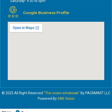
Saturday- 9:30 to 5pm
Google Business Profile
© 2025 All Right Reserved
"The crown wholesale"
By PACKMART LLC
Powered By
SAK Vision
0