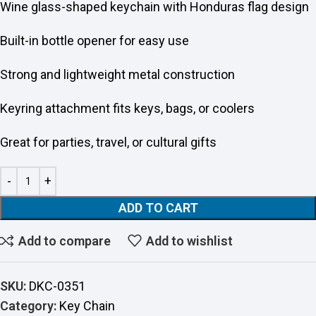
Wine glass-shaped keychain with Honduras flag design
Built-in bottle opener for easy use
Strong and lightweight metal construction
Keyring attachment fits keys, bags, or coolers
Great for parties, travel, or cultural gifts
ADD TO CART
Add to compare
Add to wishlist
SKU:
DKC-0351
Category:
Key Chain