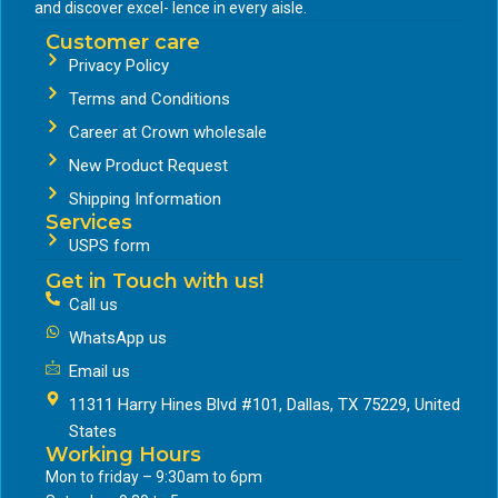
and discover excel- lence in every aisle.
Customer care
Privacy Policy
Terms and Conditions
Career at Crown wholesale
New Product Request
Shipping Information
Services
USPS form
Get in Touch with us!
Call us
WhatsApp us
Email us
11311 Harry Hines Blvd #101, Dallas, TX 75229, United
States
Working Hours
Mon to friday – 9:30am to 6pm