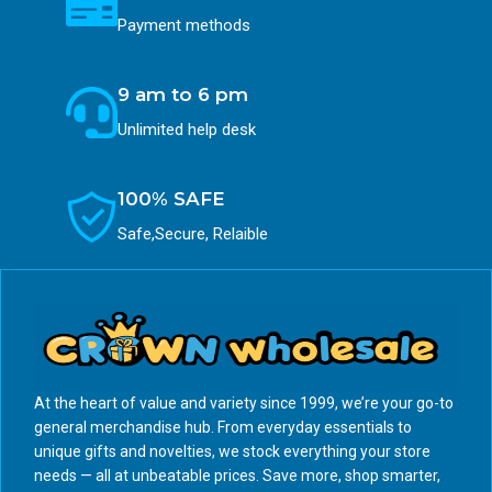
Payment methods
9 am to 6 pm
Unlimited help desk
100% SAFE
Safe,Secure, Relaible
At the heart of value and variety since 1999, we’re your go-to
general merchandise hub. From everyday essentials to
unique gifts and novelties, we stock everything your store
needs — all at unbeatable prices. Save more, shop smarter,