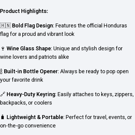
Product Highlights:
🇭🇳
Bold Flag Design
: Features the official Honduras
flag for a proud and vibrant look
🍷
Wine Glass Shape
: Unique and stylish design for
wine lovers and patriots alike
🍾
Built-in Bottle Opener
: Always be ready to pop open
your favorite drink
🔗
Heavy-Duty Keyring
: Easily attaches to keys, zippers,
backpacks, or coolers
🧳
Lightweight & Portable
: Perfect for travel, events, or
on-the-go convenience