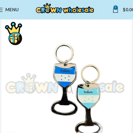
0
MENU
$
0.0