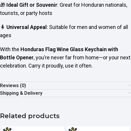
🎁
Ideal Gift or Souvenir
: Great for Honduran nationals,
tourists, or party hosts
🧍
Universal Appeal
: Suitable for men and women of all
ages
With the
Honduras Flag Wine Glass Keychain with
Bottle Opener
, you’re never far from home—or your next
celebration. Carry it proudly, use it often.
Reviews (0)
Shipping & Delivery
Related products