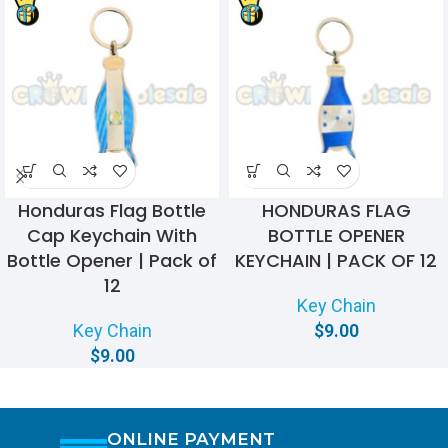
Honduras Flag Bottle
HONDURAS FLAG
Cap Keychain With
BOTTLE OPENER
Bottle Opener | Pack of
KEYCHAIN | PACK OF 12
12
Key Chain
Key Chain
$
9.00
$
9.00
ONLINE PAYMENT