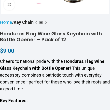
Click to enlarge
Home
Key Chain
Honduras Flag Wine Glass Keychain with
Bottle Opener – Pack of 12
$
9.00
Cheers to national pride with the
Honduras Flag Wine
Glass Keychain with Bottle Opener
! This unique
accessory combines a patriotic touch with everyday
convenience—perfect for those who love their roots and
a good time.
Key Features: