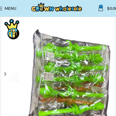
0
MENU
$
0.0