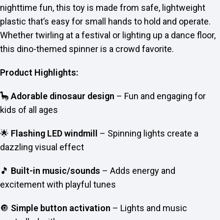
nighttime fun, this toy is made from safe, lightweight
plastic that’s easy for small hands to hold and operate.
Whether twirling at a festival or lighting up a dance floor,
this dino-themed spinner is a crowd favorite.
Product Highlights:
🦕
Adorable dinosaur design
– Fun and engaging for
kids of all ages
🌟
Flashing LED windmill
– Spinning lights create a
dazzling visual effect
🎵
Built-in music/sounds
– Adds energy and
excitement with playful tunes
🔘
Simple button activation
– Lights and music