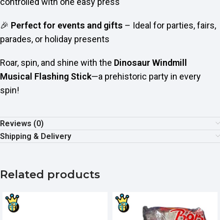
controlled with one easy press
🎉
Perfect for events and gifts
– Ideal for parties, fairs,
parades, or holiday presents
Roar, spin, and shine with the
Dinosaur Windmill
Musical Flashing Stick
—a prehistoric party in every
spin!
Reviews (0)
Shipping & Delivery
Related products