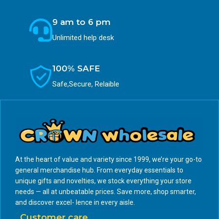
9 am to 6 pm
Unlimited help desk
100% SAFE
Safe,Secure, Relaible
At the heart of value and variety since 1999, we’re your go-to
general merchandise hub. From everyday essentials to
unique gifts and novelties, we stock everything your store
needs — all at unbeatable prices. Save more, shop smarter,
and discover excel- lence in every aisle.
Customer care