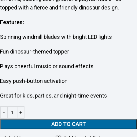
topped with a fierce and friendly dinosaur design.
Features:
Spinning windmill blades with bright LED lights
Fun dinosaur-themed topper
Plays cheerful music or sound effects
Easy push-button activation
Great for kids, parties, and night-time events
ADD TO CART