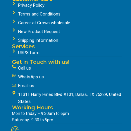
Privacy Policy
Terms and Conditions
Career at Crown wholesale
New Product Request
Shipping Information
Services
USPS form
Get in Touch with us!
Call us
WhatsApp us
Email us
11311 Harry Hines Blvd #101, Dallas, TX 75229, United
States
Working Hours
Mon to friday – 9:30am to 6pm
Saturday- 9:30 to 5pm