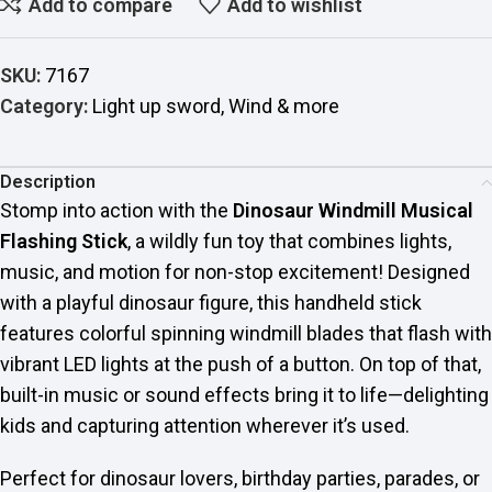
Add to compare
Add to wishlist
SKU:
7167
Category:
Light up sword, Wind & more
Description
Stomp into action with the
Dinosaur Windmill Musical
Flashing Stick
, a wildly fun toy that combines lights,
music, and motion for non-stop excitement! Designed
with a playful dinosaur figure, this handheld stick
features colorful spinning windmill blades that flash with
vibrant LED lights at the push of a button. On top of that,
built-in music or sound effects bring it to life—delighting
kids and capturing attention wherever it’s used.
Perfect for dinosaur lovers, birthday parties, parades, or