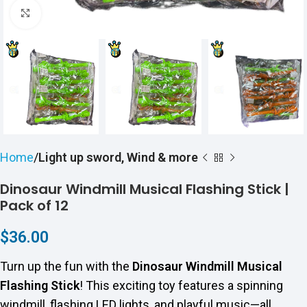
Click to enlarge
Home
Light up sword, Wind & more
Dinosaur Windmill Musical Flashing Stick |
Pack of 12
$
36.00
Turn up the fun with the
Dinosaur Windmill Musical
Flashing Stick
! This exciting toy features a spinning
windmill, flashing LED lights, and playful music—all