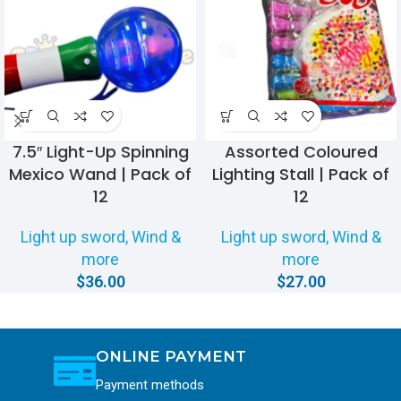
7.5″ Light-Up Spinning
Assorted Coloured
Mexico Wand | Pack of
Lighting Stall | Pack of
12
12
Light up sword, Wind &
Light up sword, Wind &
more
more
$
36.00
$
27.00
ONLINE PAYMENT
Payment methods