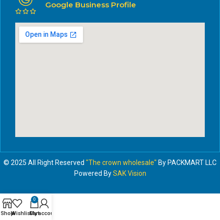
Google Business Profile
© 2025 All Right Reserved
"The crown wholesale"
By PACKMART LLC
Powered By
SAK Vision
0
Shop
Wishlist
Cart
My account