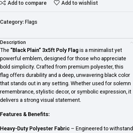
Add to compare
Add to wishlist
Category:
Flags
Description
The
“Black Plain” 3x5ft Poly Flag
is a minimalist yet
powerful emblem, designed for those who appreciate
bold simplicity. Crafted from premium polyester, this
flag offers durability and a deep, unwavering black color
that stands out in any setting. Whether used for solemn
remembrance, stylistic decor, or symbolic expression, it
delivers a strong visual statement.
Features & Benefits:
Heavy-Duty Polyester Fabric
– Engineered to withstand