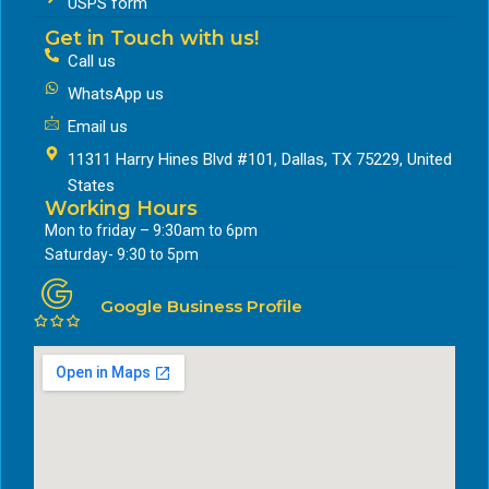
USPS form
Get in Touch with us!
Call us
WhatsApp us
Email us
11311 Harry Hines Blvd #101, Dallas, TX 75229, United
States
Working Hours
Mon to friday – 9:30am to 6pm
Saturday- 9:30 to 5pm
Google Business Profile