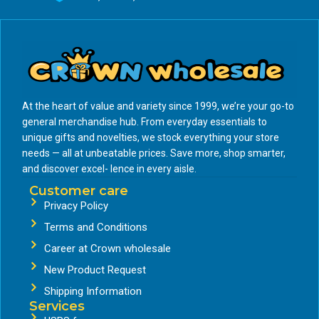
At the heart of value and variety since 1999, we’re your go-to
general merchandise hub. From everyday essentials to
unique gifts and novelties, we stock everything your store
needs — all at unbeatable prices. Save more, shop smarter,
and discover excel- lence in every aisle.
Customer care
Privacy Policy
Terms and Conditions
Career at Crown wholesale
New Product Request
Shipping Information
Services