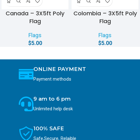
Canada – 3X5ft Poly
Colombia – 3X5ft Poly
Flag
Flag
Flags
Flags
$
5.00
$
5.00
ONLINE PAYMENT
Payment methods
9 am to 6 pm
Unlimited help desk
100% SAFE
Safe,Secure, Relaible