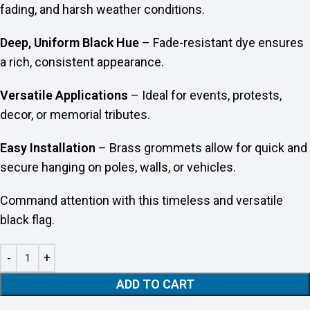
fading, and harsh weather conditions.
Deep, Uniform Black Hue
– Fade-resistant dye ensures
a rich, consistent appearance.
Versatile Applications
– Ideal for events, protests,
decor, or memorial tributes.
Easy Installation
– Brass grommets allow for quick and
secure hanging on poles, walls, or vehicles.
Command attention with this timeless and versatile
black flag.
ADD TO CART