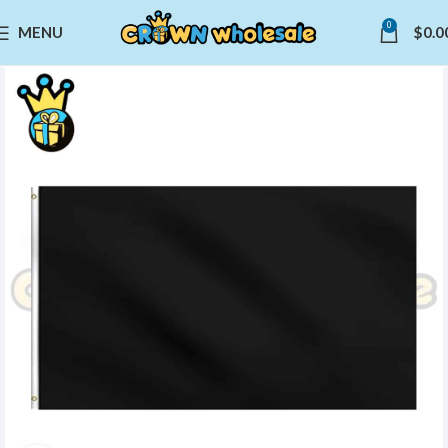
0
MENU
$
0.0