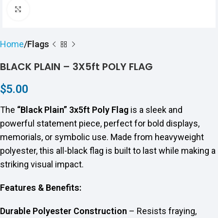
Click to enlarge
Home
Flags
BLACK PLAIN – 3X5ft POLY FLAG
$
5.00
The
“Black Plain” 3x5ft Poly Flag
is a sleek and
powerful statement piece, perfect for bold displays,
memorials, or symbolic use. Made from heavyweight
polyester, this all-black flag is built to last while making a
striking visual impact.
Features & Benefits:
Durable Polyester Construction
– Resists fraying,