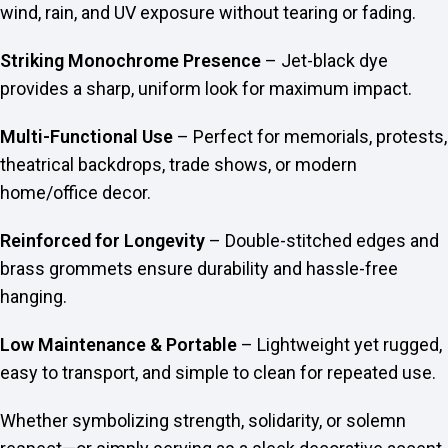
wind, rain, and UV exposure without tearing or fading.
Striking Monochrome Presence
– Jet-black dye
provides a sharp, uniform look for maximum impact.
Multi-Functional Use
– Perfect for memorials, protests,
theatrical backdrops, trade shows, or modern
home/office decor.
Reinforced for Longevity
– Double-stitched edges and
brass grommets ensure durability and hassle-free
hanging.
Low Maintenance & Portable
– Lightweight yet rugged,
easy to transport, and simple to clean for repeated use.
Whether symbolizing strength, solidarity, or solemn