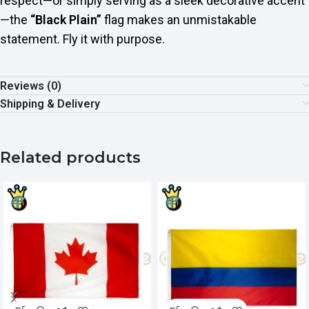
respect—or simply serving as a sleek decorative accent
—the
“Black Plain”
flag makes an unmistakable
statement. Fly it with purpose.
Reviews (0)
Shipping & Delivery
Related products