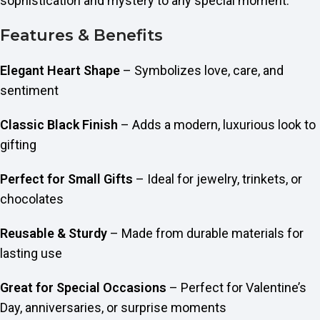
sophistication and mystery to any special moment.
Features & Benefits
Elegant Heart Shape
– Symbolizes love, care, and
sentiment
Classic Black Finish
– Adds a modern, luxurious look to
gifting
Perfect for Small Gifts
– Ideal for jewelry, trinkets, or
chocolates
Reusable & Sturdy
– Made from durable materials for
lasting use
Great for Special Occasions
– Perfect for Valentine’s
Day, anniversaries, or surprise moments