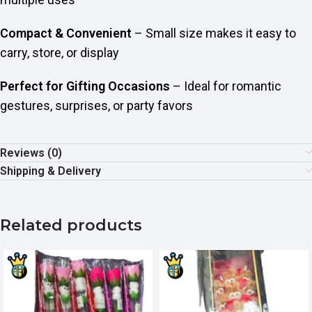
Compact & Convenient
– Small size makes it easy to
carry, store, or display
Perfect for Gifting Occasions
– Ideal for romantic
gestures, surprises, or party favors
Reviews (0)
Shipping & Delivery
Related products