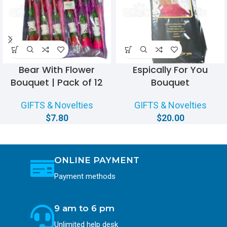
Bear With Flower
Espically For You
Bouquet | Pack of 12
Bouquet
GIFTS & Novelties
GIFTS & Novelties
$
7.80
$
20.00
ONLINE PAYMENT
Payment methods
9 am to 6 pm
Unlimited help desk