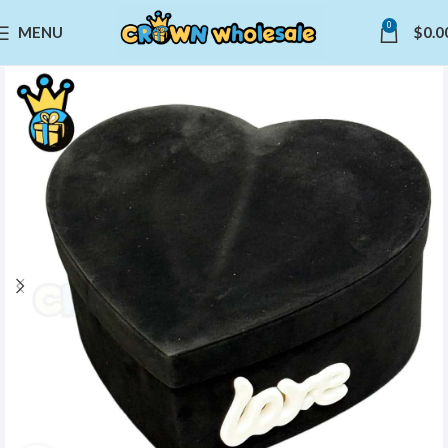
0
MENU
$
0.0