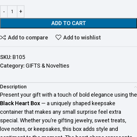
ADD TO CART
Add to compare
Add to wishlist
SKU:
B105
Category:
GIFTS & Novelties
Description
Present your gift with a touch of bold elegance using the
Black Heart Box
— a uniquely shaped keepsake
container that makes any small surprise feel extra
special. Whether you’re gifting jewelry, sweet treats,
love notes, or keepsakes, this box adds style and