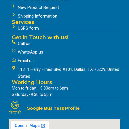
New Product Request
Shipping Information
Services
USPS form
Get in Touch with us!
Call us
WhatsApp us
Email us
11311 Harry Hines Blvd #101, Dallas, TX 75229, United
States
Working Hours
Mon to friday – 9:30am to 6pm
Saturday- 9:30 to 5pm
Google Business Profile