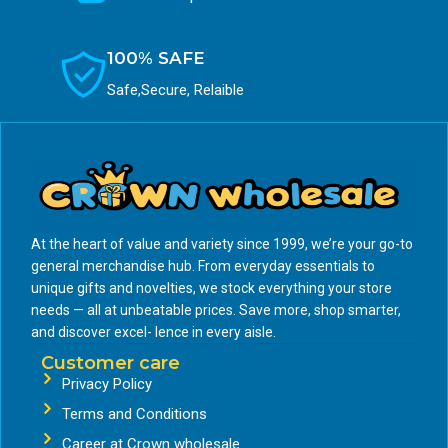
100% SAFE
Safe,Secure, Relaible
At the heart of value and variety since 1999, we’re your go-to
general merchandise hub. From everyday essentials to
unique gifts and novelties, we stock everything your store
needs — all at unbeatable prices. Save more, shop smarter,
and discover excel- lence in every aisle.
Customer care
Privacy Policy
Terms and Conditions
Career at Crown wholesale