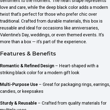
sentiment to the moment. The heart shape represents
love and care, while the deep black color adds a modern
twist that’s perfect for those who prefer chic over
traditional. Crafted from durable materials, this box is
reusable and ideal for occasions like anniversaries,
Valentine’s Day, weddings, or even themed events. It’s
more than a box — it’s part of the experience.
Features & Benefits
Romantic & Refined Design
– Heart-shaped with a
striking black color for a modern gift look
Multi-Purpose Use
– Great for packaging rings, earrings,
candies, or keepsakes
Sturdy & Reusable
– Crafted from quality materials for
multiple uses