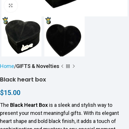
Click to enlarge
Home
GIFTS & Novelties
Black heart box
$
15.00
The
Black Heart Box
is a sleek and stylish way to
present your most meaningful gifts. With its elegant
heart shape and bold black finish, it adds a touch of