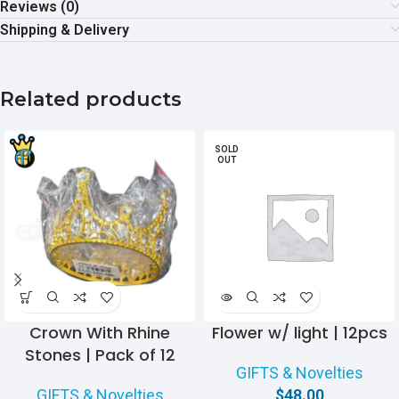
Reviews (0)
Shipping & Delivery
Related products
SOLD
OUT
Crown With Rhine
Flower w/ light | 12pcs
Stones | Pack of 12
GIFTS & Novelties
GIFTS & Novelties
$
48.00