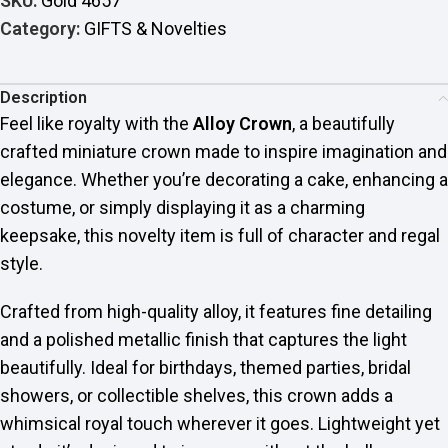
SKU:
Gold 4657
Category:
GIFTS & Novelties
Description
Feel like royalty with the
Alloy Crown
, a beautifully
crafted miniature crown made to inspire imagination and
elegance. Whether you’re decorating a cake, enhancing a
costume, or simply displaying it as a charming
keepsake, this novelty item is full of character and regal
style.
Crafted from high-quality alloy, it features fine detailing
and a polished metallic finish that captures the light
beautifully. Ideal for birthdays, themed parties, bridal
showers, or collectible shelves, this crown adds a
whimsical royal touch wherever it goes. Lightweight yet