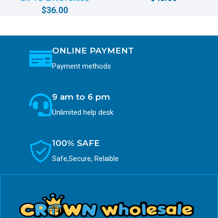
$
36.00
ONLINE PAYMENT
Payment methods
9 am to 6 pm
Unlimited help desk
100% SAFE
Safe,Secure, Relaible