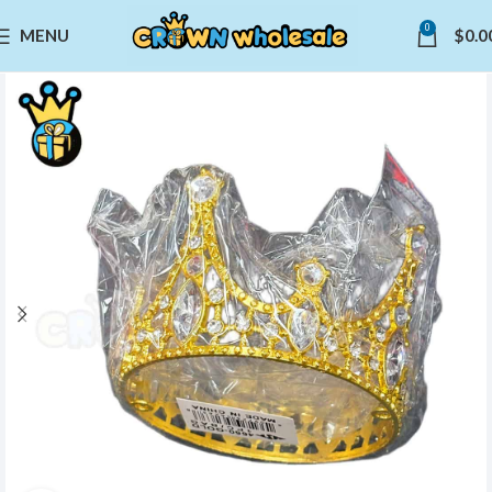
0
MENU
$
0.0