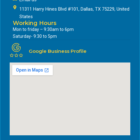
11311 Harry Hines Blvd #101, Dallas, TX 75229, United
States
Working Hours
Mon to friday – 9:30am to 6pm
Saturday- 9:30 to 5pm
Google Business Profile