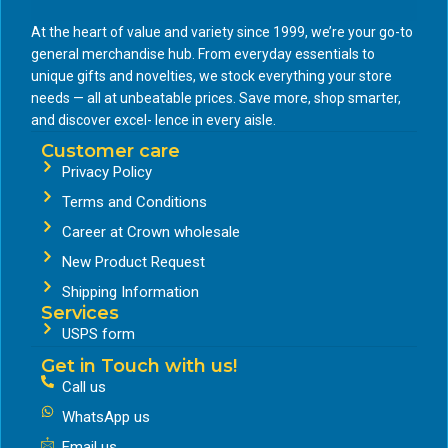
At the heart of value and variety since 1999, we’re your go-to
general merchandise hub. From everyday essentials to
unique gifts and novelties, we stock everything your store
needs — all at unbeatable prices. Save more, shop smarter,
and discover excel- lence in every aisle.
Customer care
Privacy Policy
Terms and Conditions
Career at Crown wholesale
New Product Request
Shipping Information
Services
USPS form
Get in Touch with us!
Call us
WhatsApp us
Email us