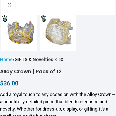
Click to enlarge
Home
GIFTS & Novelties
Alloy Crown | Pack of 12
$
36.00
Add a royal touch to any occasion with the Alloy Crown—
a beautifully detailed piece that blends elegance and
novelty. Whether for dress-up, display, or gifting, it’s a