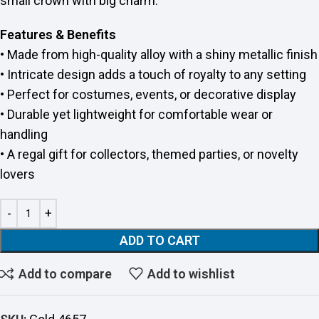
small crown with big charm.
Features & Benefits
• Made from high-quality alloy with a shiny metallic finish
• Intricate design adds a touch of royalty to any setting
• Perfect for costumes, events, or decorative display
• Durable yet lightweight for comfortable wear or
handling
• A regal gift for collectors, themed parties, or novelty
lovers
ADD TO CART
Add to compare
Add to wishlist