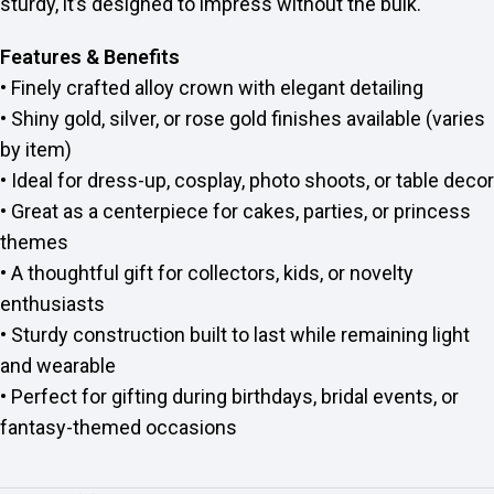
sturdy, it’s designed to impress without the bulk.
Features & Benefits
• Finely crafted alloy crown with elegant detailing
• Shiny gold, silver, or rose gold finishes available (varies
by item)
• Ideal for dress-up, cosplay, photo shoots, or table decor
• Great as a centerpiece for cakes, parties, or princess
themes
• A thoughtful gift for collectors, kids, or novelty
enthusiasts
• Sturdy construction built to last while remaining light
and wearable
• Perfect for gifting during birthdays, bridal events, or
fantasy-themed occasions