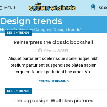
0
MENU
$
0.0
Design trends
Home
Archive by Category "Design trends"
DESIGN TRENDS
Reinterprets the classic bookshelf
Mitesh SOLANKI
Aliquet parturient scele risque scele risque nibh
pretium parturient suspendisse platea sapien
torquent feugiat parturient hac amet. Vo...
CONTINUE READING
DESIGN TRENDS
The big design: Wall likes pictures