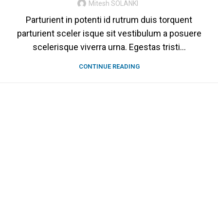
Mitesh SOLANKI
Parturient in potenti id rutrum duis torquent
parturient sceler isque sit vestibulum a posuere
scelerisque viverra urna. Egestas tristi...
CONTINUE READING