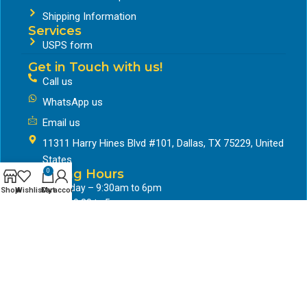
Shipping Information
Services
USPS form
Get in Touch with us!
Call us
WhatsApp us
Email us
11311 Harry Hines Blvd #101, Dallas, TX 75229, United
States
Working Hours
0
Mon to friday – 9:30am to 6pm
Shop
Wishlist
Cart
My account
Saturday- 9:30 to 5pm
Google Business Profile