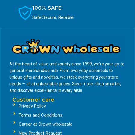
100% SAFE
Safe,Secure, Relaible
At the heart of value and variety since 1999, we’re your go-to
general merchandise hub. From everyday essentials to
unique gifts and novelties, we stock everything your store
needs — all at unbeatable prices. Save more, shop smarter,
and discover excel- lence in every aisle.
Customer care
Privacy Policy
Terms and Conditions
Career at Crown wholesale
New Product Request