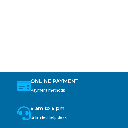
ONLINE PAYMENT
Payment methods
9 am to 6 pm
Unlimited help desk