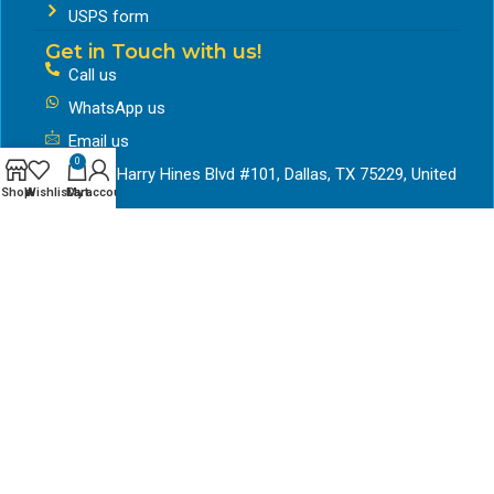
USPS form
Get in Touch with us!
Call us
WhatsApp us
Email us
0
11311 Harry Hines Blvd #101, Dallas, TX 75229, United
Shop
Wishlist
Cart
My account
States
Working Hours
Mon to friday – 9:30am to 6pm
Saturday- 9:30 to 5pm
Google Business Profile