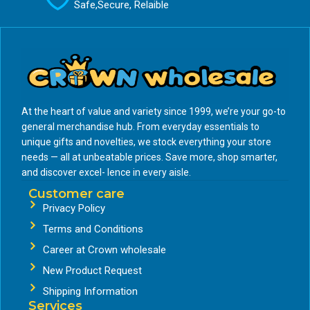
Safe,Secure, Relaible
At the heart of value and variety since 1999, we’re your go-to
general merchandise hub. From everyday essentials to
unique gifts and novelties, we stock everything your store
needs — all at unbeatable prices. Save more, shop smarter,
and discover excel- lence in every aisle.
Customer care
Privacy Policy
Terms and Conditions
Career at Crown wholesale
New Product Request
Shipping Information
Services