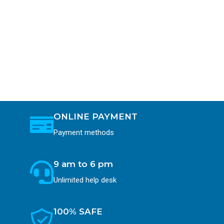
ONLINE PAYMENT
Payment methods
9 am to 6 pm
Unlimited help desk
100% SAFE